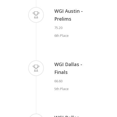
WGI Austin -
Prelims
75.20
6th Place
WGI Dallas -
Finals
66.60
5th Place