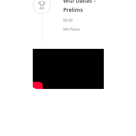
WGI Dallas -
Prelims
66.00
5th Place