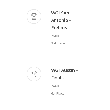
Antonio -
WGI San
Prelims
Antonio -
78.300
https://www.youtube.com/watch?
Prelims
2nd Place
v=JkEV3jLS4Ko
76.000
3rd Place
WGI Austin -
Finals
74.600
6th Place