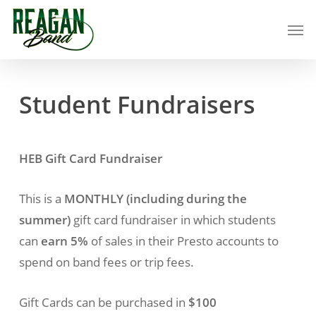
Skip
Men
to
main
content
Student
Fundraisers
HEB Gift Card Fundraiser
This is a
MONTHLY (including during the
summer)
gift card fundraiser in which students
can
earn 5%
of sales in their Presto accounts to
spend on band fees or trip fees.
Gift Cards can be purchased in
$100