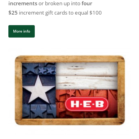
increments
or broken up into
four
$25
increment gift cards to equal $100
More info