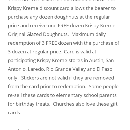
Krispy Kreme discount card allows the bearer to
purchase any dozen doughnuts at the regular
price and receive one FREE dozen Krispy Kreme
Original Glazed Doughnuts. Maximum daily
redemption of 3 FREE dozen with the purchase of
3 dozen at regular price. Card is valid at
participating Krispy Kreme stores in Austin, San
Antonio, Laredo, Rio Grande Valley and El Paso
only. Stickers are not valid if they are removed
from the card prior to redemption. Some people
re-sell these cards to elementary school parents
for birthday treats. Churches also love these gift
cards.