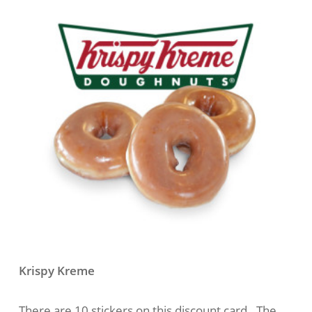
Krispy Kreme
There are 10 stickers on this discount card. The