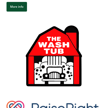
More info