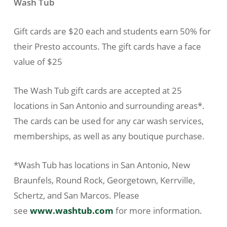
Wash Tub
Gift cards are $20 each and students earn 50% for
their Presto accounts. The gift cards have a face
value of $25
The Wash Tub gift cards are accepted at 25
locations in San Antonio and surrounding areas*.
The cards can be used for any car wash services,
memberships, as well as any boutique purchase.
*Wash Tub has locations in San Antonio, New
Braunfels, Round Rock, Georgetown, Kerrville,
Schertz, and San Marcos. Please
see
www.washtub.com
for more information.