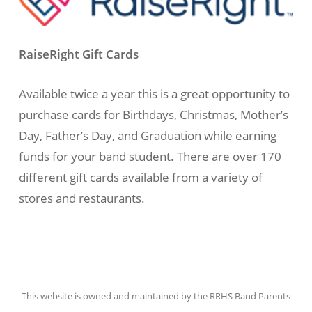
RaiseRight Gift Cards
Available twice a year this is a great opportunity to
purchase cards for Birthdays, Christmas, Mother’s
Day, Father’s Day, and Graduation while earning
funds for your band student. There are over 170
different gift cards available from a variety of
stores and restaurants.
This website is owned and maintained by the RRHS Band Parents