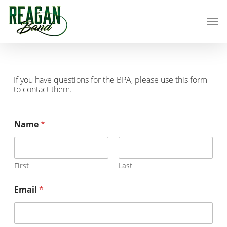
Skip
Men
to
main
content
If you have questions for the BPA, please use this form
to contact them.
Name
*
First
Last
Email
*