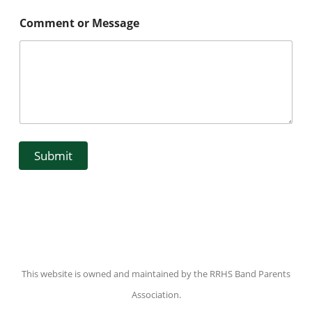
Comment or Message
Submit
This website is owned and maintained by the RRHS Band Parents
Association.